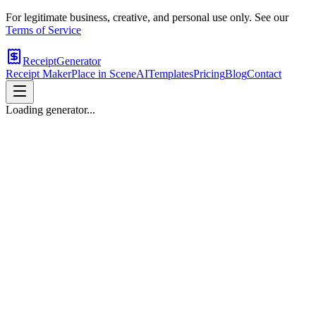
For legitimate business, creative, and personal use only. See our
Terms of Service
ReceiptGenerator
Receipt Maker
Place in Scene
AI
Templates
Pricing
Blog
Contact
Loading generator...