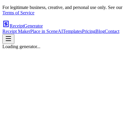
For legitimate business, creative, and personal use only. See our
Terms of Service
ReceiptGenerator
Receipt Maker
Place in Scene
AI
Templates
Pricing
Blog
Contact
Loading generator...