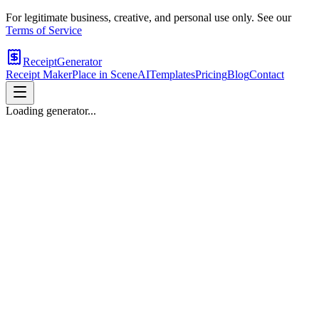
For legitimate business, creative, and personal use only. See our
Terms of Service
ReceiptGenerator
Receipt Maker
Place in Scene
AI
Templates
Pricing
Blog
Contact
Loading generator...