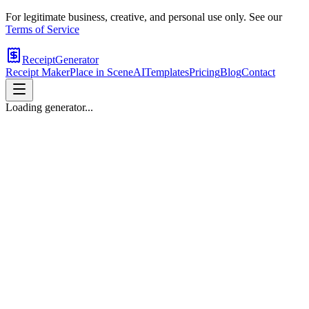
For legitimate business, creative, and personal use only. See our
Terms of Service
ReceiptGenerator
Receipt Maker
Place in Scene
AI
Templates
Pricing
Blog
Contact
Loading generator...