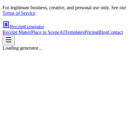
For legitimate business, creative, and personal use only. See our
Terms of Service
ReceiptGenerator
Receipt Maker
Place in Scene
AI
Templates
Pricing
Blog
Contact
Loading generator...