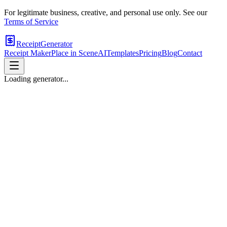
For legitimate business, creative, and personal use only. See our
Terms of Service
ReceiptGenerator
Receipt Maker
Place in Scene
AI
Templates
Pricing
Blog
Contact
Loading generator...