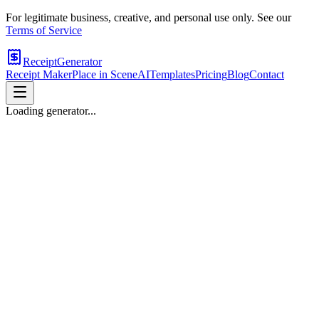
For legitimate business, creative, and personal use only. See our
Terms of Service
ReceiptGenerator
Receipt Maker
Place in Scene
AI
Templates
Pricing
Blog
Contact
Loading generator...