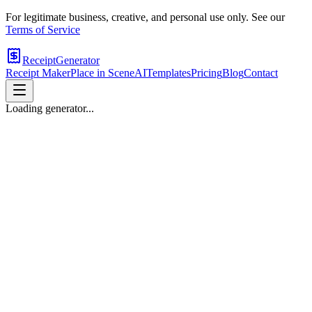
For legitimate business, creative, and personal use only. See our
Terms of Service
ReceiptGenerator
Receipt Maker
Place in Scene
AI
Templates
Pricing
Blog
Contact
Loading generator...