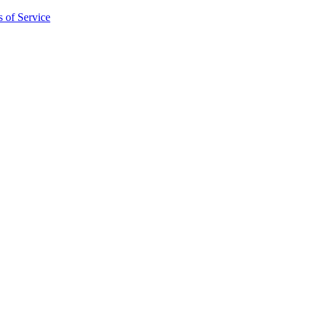
 of Service