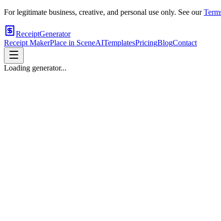
For legitimate business, creative, and personal use only. See our
Terms
ReceiptGenerator
Receipt Maker
Place in Scene
AI
Templates
Pricing
Blog
Contact
Loading generator...