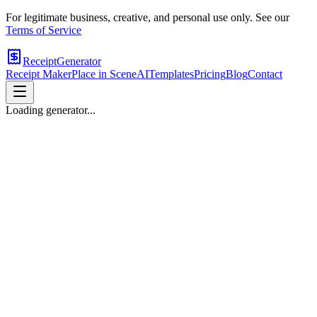
For legitimate business, creative, and personal use only. See our
Terms of Service
ReceiptGenerator
Receipt Maker
Place in Scene
AI
Templates
Pricing
Blog
Contact
Loading generator...