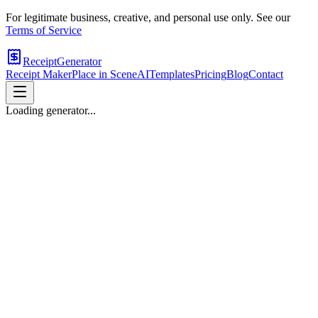
For legitimate business, creative, and personal use only. See our
Terms of Service
ReceiptGenerator
Receipt Maker
Place in Scene
AI
Templates
Pricing
Blog
Contact
Loading generator...