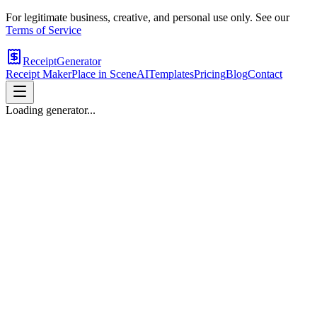
For legitimate business, creative, and personal use only. See our
Terms of Service
ReceiptGenerator
Receipt Maker
Place in Scene
AI
Templates
Pricing
Blog
Contact
Loading generator...