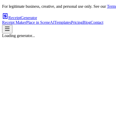
For legitimate business, creative, and personal use only. See our
Terms
ReceiptGenerator
Receipt Maker
Place in Scene
AI
Templates
Pricing
Blog
Contact
Loading generator...