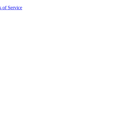
 of Service