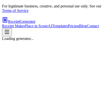
For legitimate business, creative, and personal use only. See our
Terms of Service
ReceiptGenerator
Receipt Maker
Place in Scene
AI
Templates
Pricing
Blog
Contact
Loading generator...