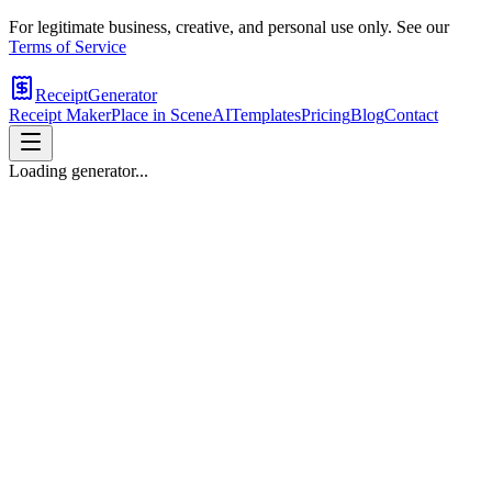
For legitimate business, creative, and personal use only. See our
Terms of Service
ReceiptGenerator
Receipt Maker
Place in Scene
AI
Templates
Pricing
Blog
Contact
Loading generator...