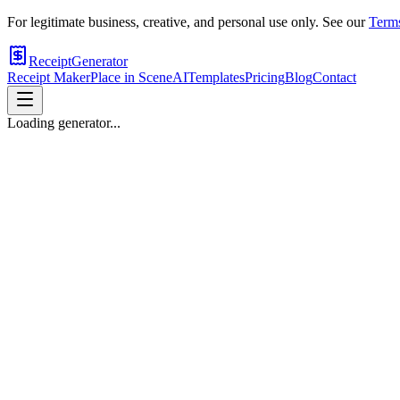
For legitimate business, creative, and personal use only. See our
Terms
ReceiptGenerator
Receipt Maker
Place in Scene
AI
Templates
Pricing
Blog
Contact
Loading generator...