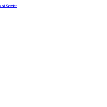
 of Service