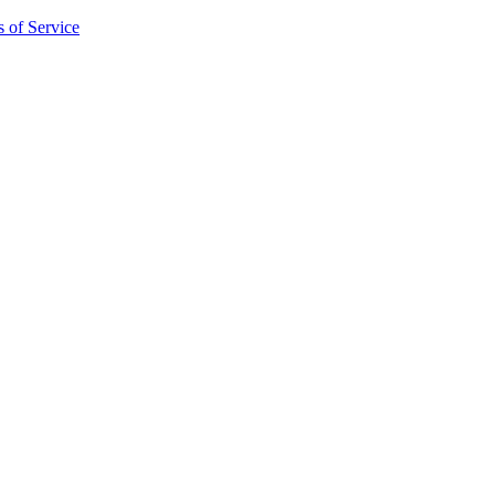
 of Service