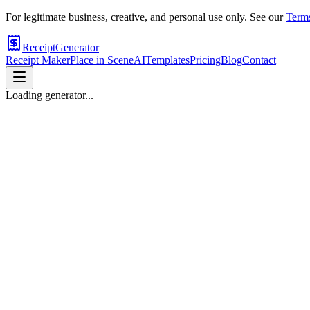
For legitimate business, creative, and personal use only. See our
Terms
ReceiptGenerator
Receipt Maker
Place in Scene
AI
Templates
Pricing
Blog
Contact
Loading generator...