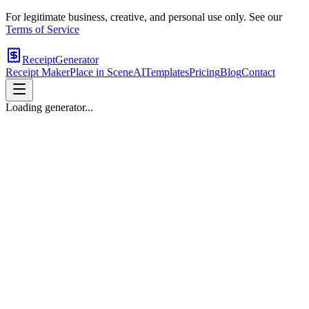
For legitimate business, creative, and personal use only. See our
Terms of Service
ReceiptGenerator
Receipt Maker
Place in Scene
AI
Templates
Pricing
Blog
Contact
Loading generator...