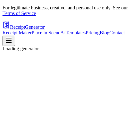
For legitimate business, creative, and personal use only. See our
Terms of Service
ReceiptGenerator
Receipt Maker
Place in Scene
AI
Templates
Pricing
Blog
Contact
Loading generator...