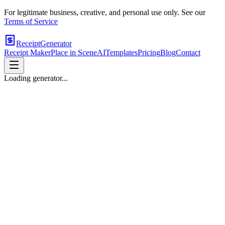
For legitimate business, creative, and personal use only. See our
Terms of Service
ReceiptGenerator
Receipt Maker
Place in Scene
AI
Templates
Pricing
Blog
Contact
Loading generator...