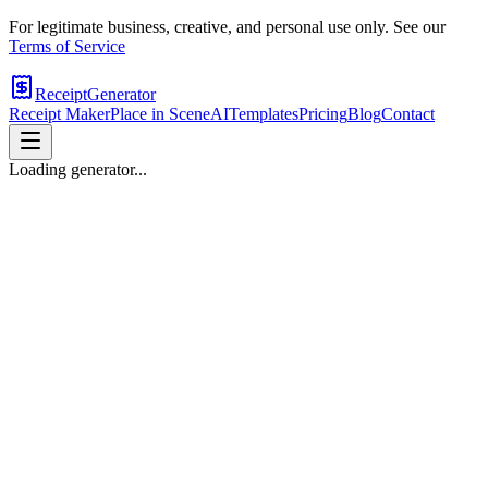
For legitimate business, creative, and personal use only. See our
Terms of Service
ReceiptGenerator
Receipt Maker
Place in Scene
AI
Templates
Pricing
Blog
Contact
Loading generator...