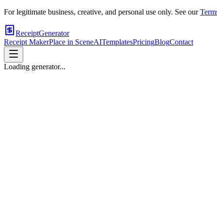
For legitimate business, creative, and personal use only. See our
Terms
ReceiptGenerator
Receipt Maker
Place in Scene
AI
Templates
Pricing
Blog
Contact
Loading generator...