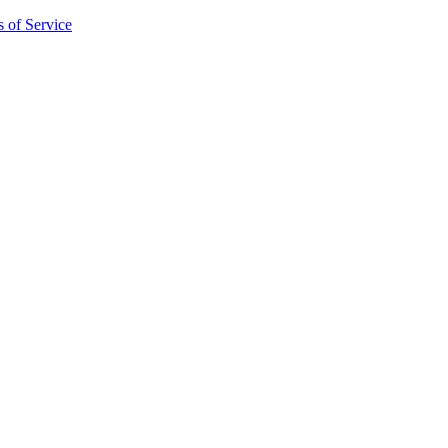
 of Service