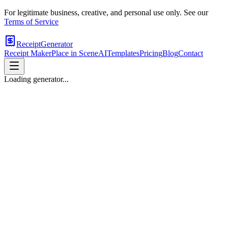
For legitimate business, creative, and personal use only. See our
Terms of Service
ReceiptGenerator
Receipt Maker
Place in Scene
AI
Templates
Pricing
Blog
Contact
Loading generator...