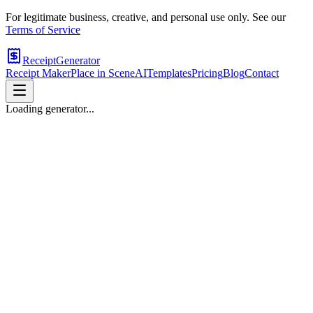
For legitimate business, creative, and personal use only. See our
Terms of Service
ReceiptGenerator
Receipt Maker
Place in Scene
AI
Templates
Pricing
Blog
Contact
Loading generator...