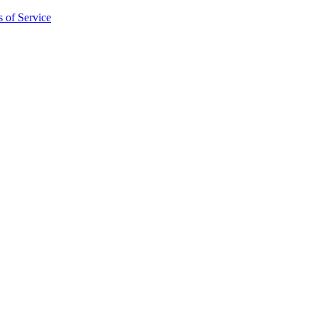
 of Service