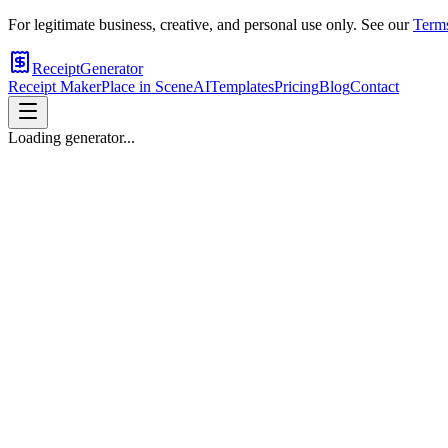
For legitimate business, creative, and personal use only. See our
Terms
ReceiptGenerator
Receipt Maker
Place in Scene
AI
Templates
Pricing
Blog
Contact
Loading generator...