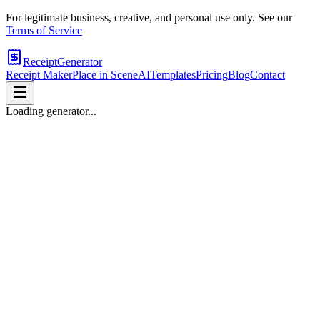
For legitimate business, creative, and personal use only. See our
Terms of Service
ReceiptGenerator
Receipt Maker
Place in Scene
AI
Templates
Pricing
Blog
Contact
Loading generator...