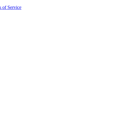
 of Service