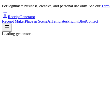
For legitimate business, creative, and personal use only. See our
Terms
ReceiptGenerator
Receipt Maker
Place in Scene
AI
Templates
Pricing
Blog
Contact
Loading generator...