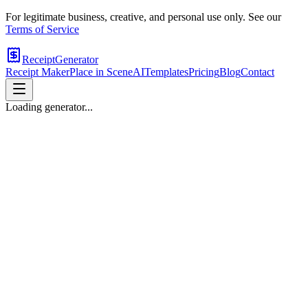
For legitimate business, creative, and personal use only. See our
Terms of Service
ReceiptGenerator
Receipt Maker
Place in Scene
AI
Templates
Pricing
Blog
Contact
Loading generator...