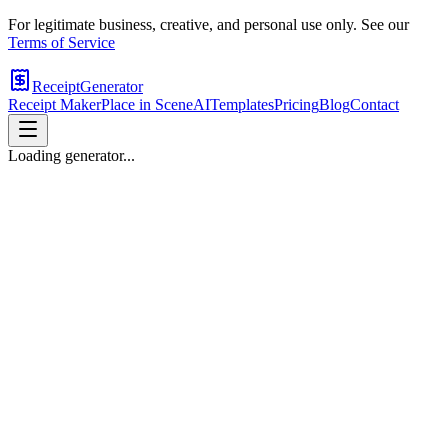
For legitimate business, creative, and personal use only. See our
Terms of Service
ReceiptGenerator
Receipt Maker
Place in Scene
AI
Templates
Pricing
Blog
Contact
Loading generator...