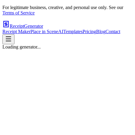
For legitimate business, creative, and personal use only. See our
Terms of Service
ReceiptGenerator
Receipt Maker
Place in Scene
AI
Templates
Pricing
Blog
Contact
Loading generator...