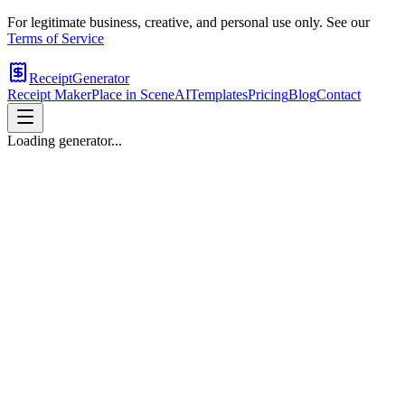
For legitimate business, creative, and personal use only. See our
Terms of Service
ReceiptGenerator
Receipt Maker
Place in Scene
AI
Templates
Pricing
Blog
Contact
Loading generator...