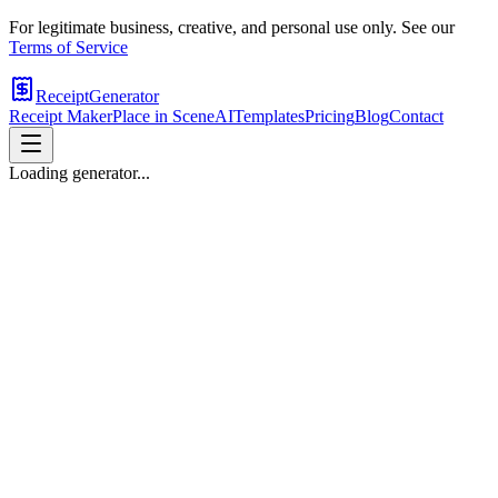
For legitimate business, creative, and personal use only. See our
Terms of Service
ReceiptGenerator
Receipt Maker
Place in Scene
AI
Templates
Pricing
Blog
Contact
Loading generator...