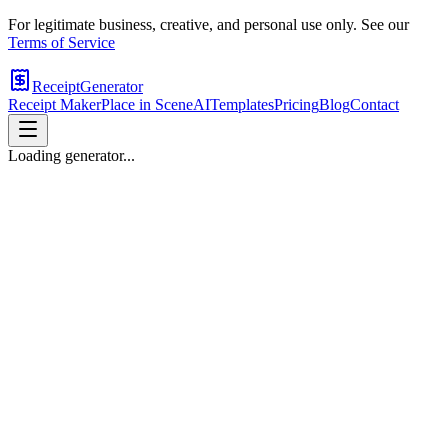
For legitimate business, creative, and personal use only. See our
Terms of Service
ReceiptGenerator
Receipt Maker
Place in Scene
AI
Templates
Pricing
Blog
Contact
Loading generator...