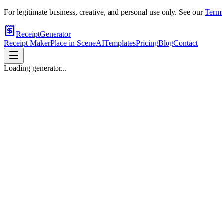
For legitimate business, creative, and personal use only. See our
Terms
ReceiptGenerator
Receipt Maker
Place in Scene
AI
Templates
Pricing
Blog
Contact
Loading generator...