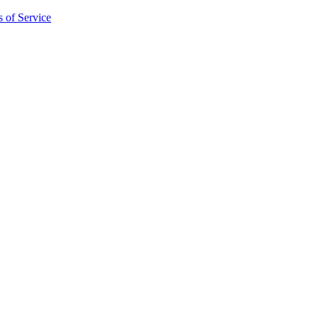
 of Service