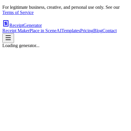
For legitimate business, creative, and personal use only. See our
Terms of Service
ReceiptGenerator
Receipt Maker
Place in Scene
AI
Templates
Pricing
Blog
Contact
Loading generator...