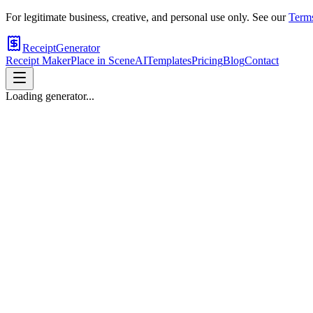
For legitimate business, creative, and personal use only. See our
Terms
ReceiptGenerator
Receipt Maker
Place in Scene
AI
Templates
Pricing
Blog
Contact
Loading generator...