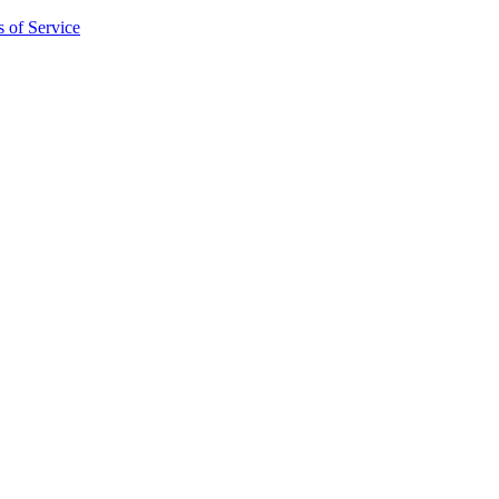
 of Service