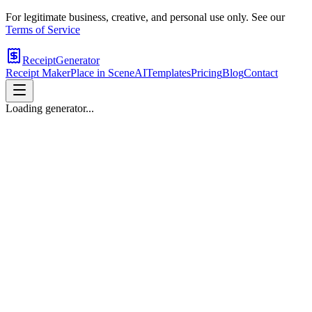
For legitimate business, creative, and personal use only. See our
Terms of Service
ReceiptGenerator
Receipt Maker
Place in Scene
AI
Templates
Pricing
Blog
Contact
Loading generator...