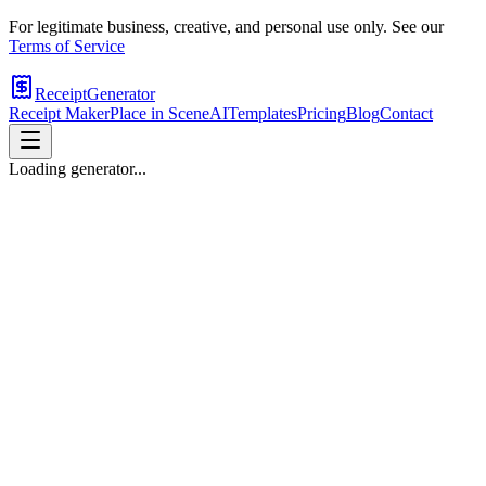
For legitimate business, creative, and personal use only. See our
Terms of Service
ReceiptGenerator
Receipt Maker
Place in Scene
AI
Templates
Pricing
Blog
Contact
Loading generator...