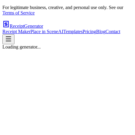
For legitimate business, creative, and personal use only. See our
Terms of Service
ReceiptGenerator
Receipt Maker
Place in Scene
AI
Templates
Pricing
Blog
Contact
Loading generator...