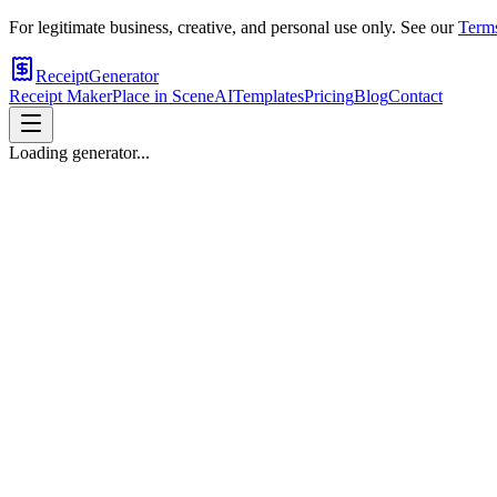
For legitimate business, creative, and personal use only. See our
Terms
ReceiptGenerator
Receipt Maker
Place in Scene
AI
Templates
Pricing
Blog
Contact
Loading generator...