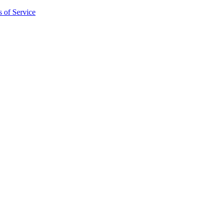
 of Service