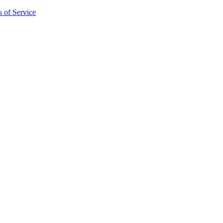
 of Service