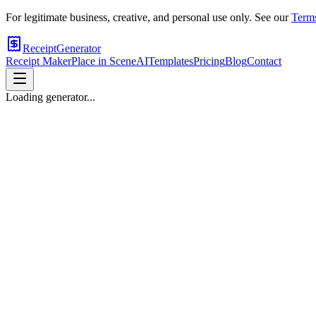
For legitimate business, creative, and personal use only. See our
Terms
ReceiptGenerator
Receipt Maker
Place in Scene
AI
Templates
Pricing
Blog
Contact
Loading generator...