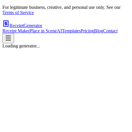
For legitimate business, creative, and personal use only. See our
Terms of Service
ReceiptGenerator
Receipt Maker
Place in Scene
AI
Templates
Pricing
Blog
Contact
Loading generator...