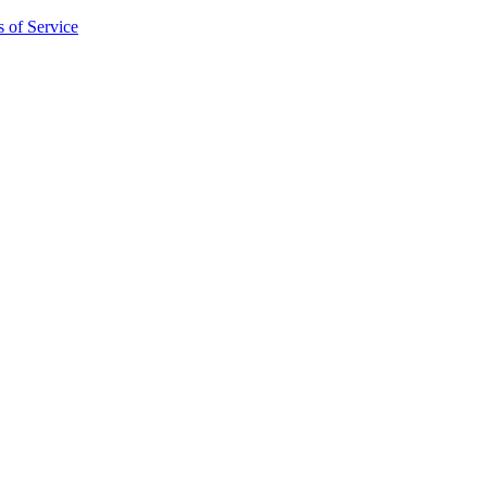
 of Service