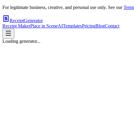
For legitimate business, creative, and personal use only. See our
Terms
ReceiptGenerator
Receipt Maker
Place in Scene
AI
Templates
Pricing
Blog
Contact
Loading generator...