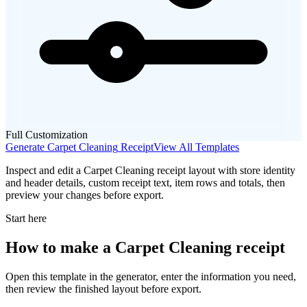
Full Customization
Generate
Carpet Cleaning
Receipt
View All Templates
Inspect and edit a Carpet Cleaning receipt layout with store identity
and header details, custom receipt text, item rows and totals, then
preview your changes before export.
Start here
How to make
a
Carpet Cleaning
receipt
Open this template in the generator, enter the information you need,
then review the finished layout before export.