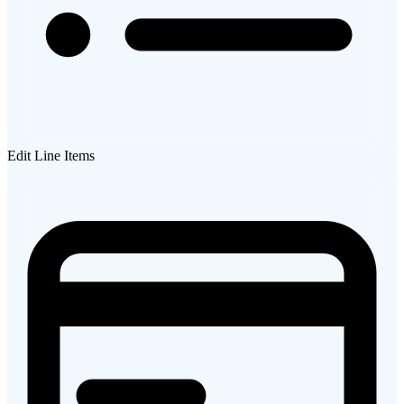
Edit Line Items