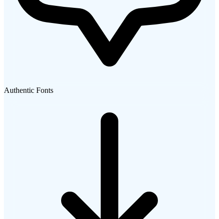
Authentic Fonts