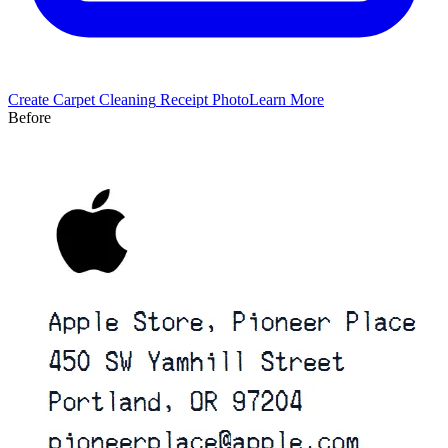
Create
Carpet Cleaning
Receipt Photo
Learn More
Before