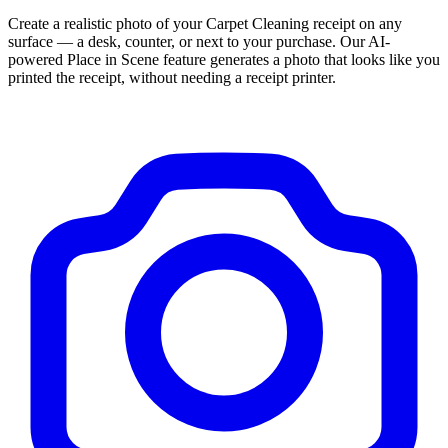
Create a realistic photo of your
Carpet Cleaning
receipt on any
surface — a desk, counter, or next to your purchase. Our AI-
powered Place in Scene feature generates a photo that looks like you
printed the receipt, without needing a receipt printer.