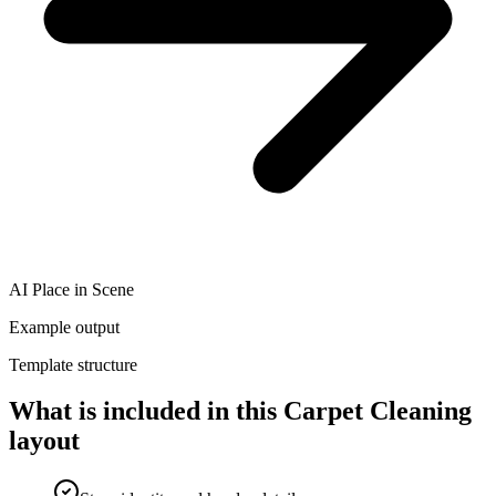
AI Place in Scene
Example output
Template structure
What is included in this Carpet Cleaning
layout