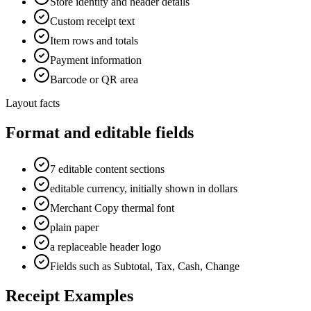
Store identity and header details
Custom receipt text
Item rows and totals
Payment information
Barcode or QR area
Layout facts
Format and editable fields
7 editable content sections
editable currency, initially shown in dollars
Merchant Copy thermal font
plain paper
a replaceable header logo
Fields such as Subtotal, Tax, Cash, Change
Receipt Examples