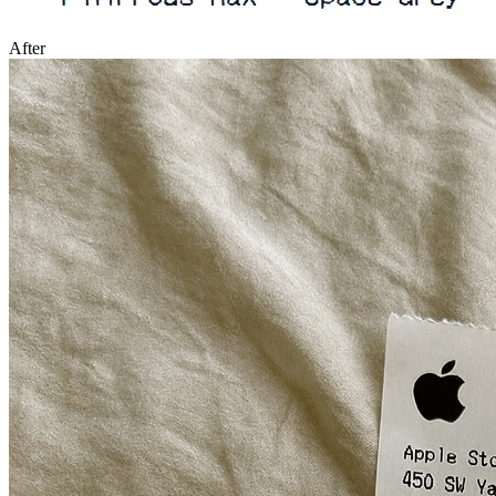
After