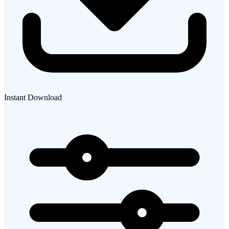
Instant Download