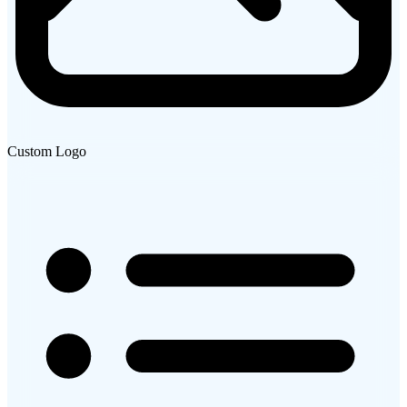
Custom Logo