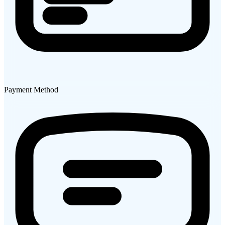
Payment Method