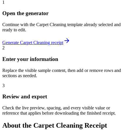
1
Open the generator
Continue with the
Carpet Cleaning
template already selected and
ready to edit.
Generate
Carpet Cleaning
receipt
2
Enter your information
Replace the visible sample content, then add or remove rows and
sections as needed.
3
Review and export
Check the live preview, spacing, and every visible value or
reference that applies before downloading the finished receipt.
About the
Carpet Cleaning
Receipt