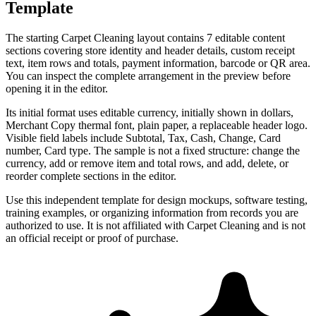
Template
The starting Carpet Cleaning layout contains 7 editable content
sections covering store identity and header details, custom receipt
text, item rows and totals, payment information, barcode or QR area.
You can inspect the complete arrangement in the preview before
opening it in the editor.
Its initial format uses editable currency, initially shown in dollars,
Merchant Copy thermal font, plain paper, a replaceable header logo.
Visible field labels include Subtotal, Tax, Cash, Change, Card
number, Card type. The sample is not a fixed structure: change the
currency, add or remove item and total rows, and add, delete, or
reorder complete sections in the editor.
Use this independent template for design mockups, software testing,
training examples, or organizing information from records you are
authorized to use. It is not affiliated with Carpet Cleaning and is not
an official receipt or proof of purchase.