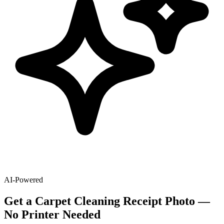
AI-Powered
Get
a
Carpet Cleaning
Receipt Photo —
No Printer Needed