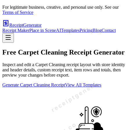
For legitimate business, creative, and personal use only. See our
Terms of Service
ReceiptGenerator
Receipt Maker
Place in Scene
AI
Templates
Pricing
Blog
Contact
Free
Carpet Cleaning
Receipt Generator
Inspect and edit a Carpet Cleaning receipt layout with store identity
and header details, custom receipt text, item rows and totals, then
preview your changes before export.
Generate
Carpet Cleaning
Receipt
View All Templates