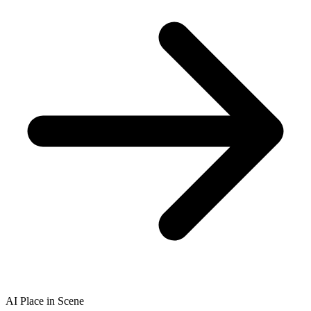
AI Place in Scene