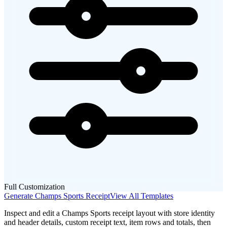
Full Customization
Generate
Champs Sports
Receipt
View All Templates
Inspect and edit a Champs Sports receipt layout with store identity
and header details, custom receipt text, item rows and totals, then