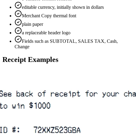
editable currency, initially shown in dollars
Merchant Copy thermal font
plain paper
a replaceable header logo
Fields such as SUBTOTAL, SALES TAX, Cash,
Change
Receipt Examples