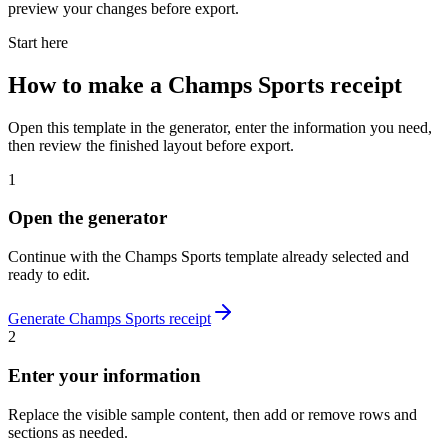
preview your changes before export.
Start here
How to make
a
Champs Sports
receipt
Open this template in the generator, enter the information you need,
then review the finished layout before export.
1
Open the generator
Continue with the
Champs Sports
template already selected and
ready to edit.
Generate
Champs Sports
receipt
2
Enter your information
Replace the visible sample content, then add or remove rows and
sections as needed.