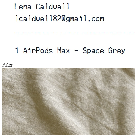
After