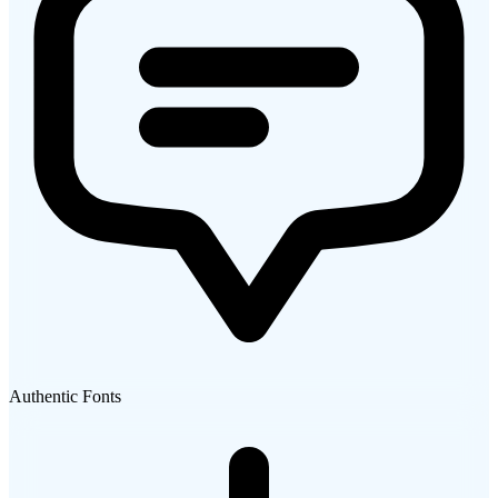
Authentic Fonts