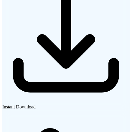
Instant Download