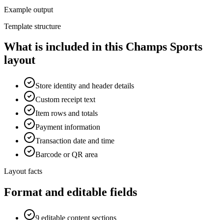
Example output
Template structure
What is included in this Champs Sports
layout
Store identity and header details
Custom receipt text
Item rows and totals
Payment information
Transaction date and time
Barcode or QR area
Layout facts
Format and editable fields
9 editable content sections