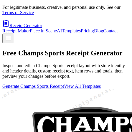
For legitimate business, creative, and personal use only. See our
Terms of Service
ReceiptGenerator
Receipt Maker
Place in Scene
AI
Templates
Pricing
Blog
Contact
Free
Champs Sports
Receipt Generator
Inspect and edit a Champs Sports receipt layout with store identity
and header details, custom receipt text, item rows and totals, then
preview your changes before export.
Generate
Champs Sports
Receipt
View All Templates