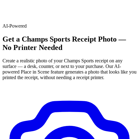
AI-Powered
Get
a
Champs Sports
Receipt Photo —
No Printer Needed
Create a realistic photo of your
Champs Sports
receipt on any
surface — a desk, counter, or next to your purchase. Our AI-
powered Place in Scene feature generates a photo that looks like you
printed the receipt, without needing a receipt printer.