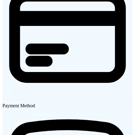
Payment Method