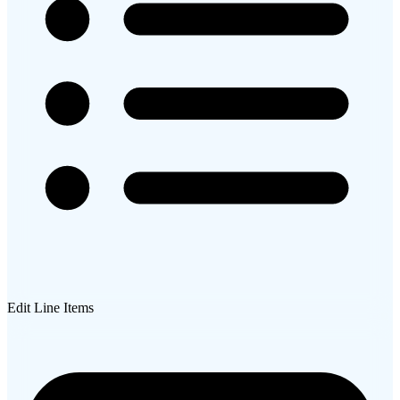
Edit Line Items