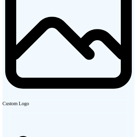
Custom Logo