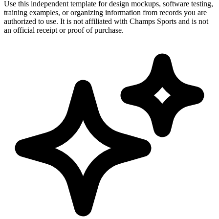
Use this independent template for design mockups, software testing,
training examples, or organizing information from records you are
authorized to use. It is not affiliated with Champs Sports and is not
an official receipt or proof of purchase.