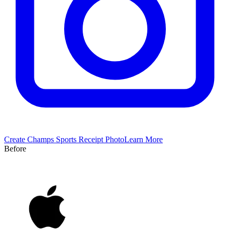
Create
Champs Sports
Receipt Photo
Learn More
Before