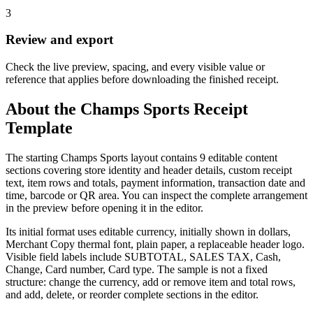
3
Review and export
Check the live preview, spacing, and every visible value or
reference that applies before downloading the finished receipt.
About the
Champs Sports
Receipt
Template
The starting Champs Sports layout contains 9 editable content
sections covering store identity and header details, custom receipt
text, item rows and totals, payment information, transaction date and
time, barcode or QR area. You can inspect the complete arrangement
in the preview before opening it in the editor.
Its initial format uses editable currency, initially shown in dollars,
Merchant Copy thermal font, plain paper, a replaceable header logo.
Visible field labels include SUBTOTAL, SALES TAX, Cash,
Change, Card number, Card type. The sample is not a fixed
structure: change the currency, add or remove item and total rows,
and add, delete, or reorder complete sections in the editor.