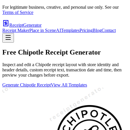
For legitimate business, creative, and personal use only. See our
Terms of Service
ReceiptGenerator
Receipt Maker
Place in Scene
AI
Templates
Pricing
Blog
Contact
Free
Chipotle
Receipt Generator
Inspect and edit a Chipotle receipt layout with store identity and
header details, custom receipt text, transaction date and time, then
preview your changes before export.
Generate
Chipotle
Receipt
View All Templates