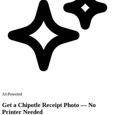
AI-Powered
Get
a
Chipotle
Receipt Photo — No
Printer Needed