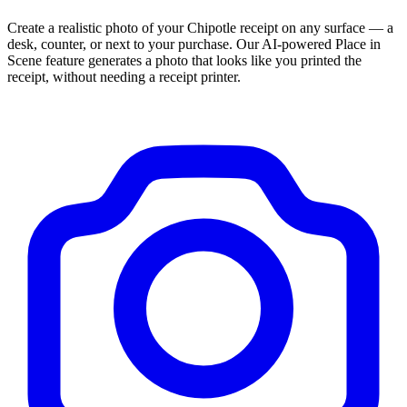
Create a realistic photo of your
Chipotle
receipt on any surface — a
desk, counter, or next to your purchase. Our AI-powered Place in
Scene feature generates a photo that looks like you printed the
receipt, without needing a receipt printer.