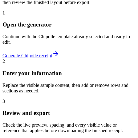
then review the finished layout before export.
1
Open the generator
Continue with the
Chipotle
template already selected and ready to
edit.
Generate
Chipotle
receipt
2
Enter your information
Replace the visible sample content, then add or remove rows and
sections as needed.
3
Review and export
Check the live preview, spacing, and every visible value or
reference that applies before downloading the finished receipt.