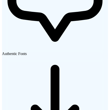
Authentic Fonts