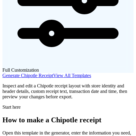
Full Customization
Generate
Chipotle
Receipt
View All Templates
Inspect and edit a Chipotle receipt layout with store identity and
header details, custom receipt text, transaction date and time, then
preview your changes before export.
Start here
How to make
a
Chipotle
receipt
Open this template in the generator, enter the information you need,