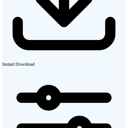
Instant Download