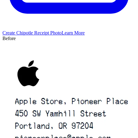
Create
Chipotle
Receipt Photo
Learn More
Before