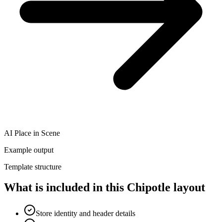
AI Place in Scene
Example output
Template structure
What is included in this Chipotle layout
Store identity and header details