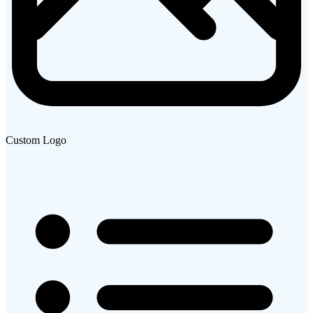
Custom Logo