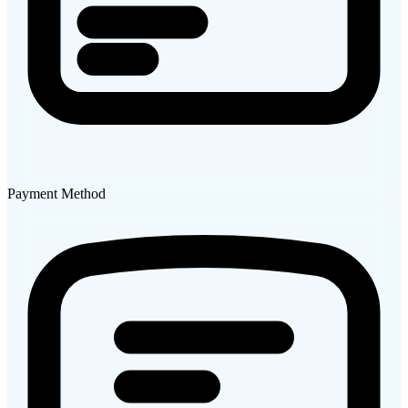
Payment Method