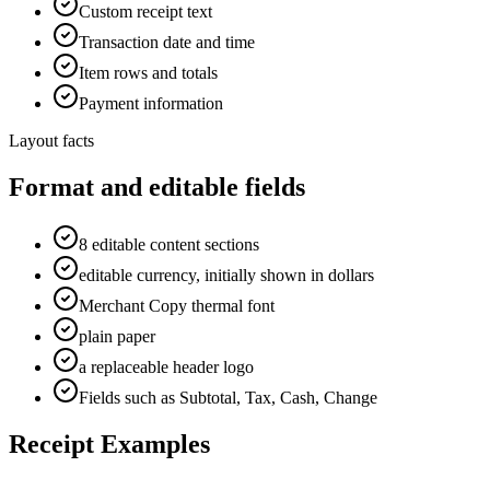
Custom receipt text
Transaction date and time
Item rows and totals
Payment information
Layout facts
Format and editable fields
8 editable content sections
editable currency, initially shown in dollars
Merchant Copy thermal font
plain paper
a replaceable header logo
Fields such as Subtotal, Tax, Cash, Change
Receipt Examples