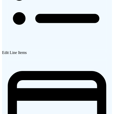
Edit Line Items