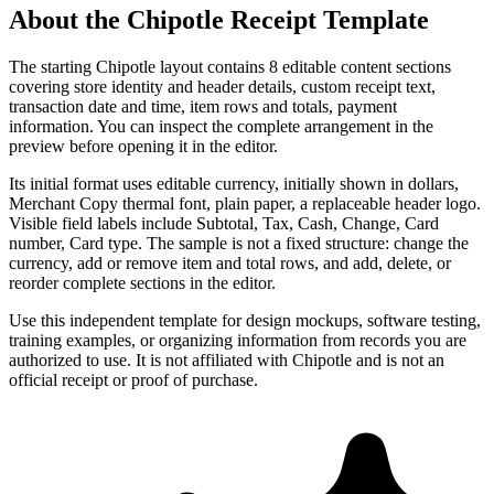
About the
Chipotle
Receipt Template
The starting Chipotle layout contains 8 editable content sections
covering store identity and header details, custom receipt text,
transaction date and time, item rows and totals, payment
information. You can inspect the complete arrangement in the
preview before opening it in the editor.
Its initial format uses editable currency, initially shown in dollars,
Merchant Copy thermal font, plain paper, a replaceable header logo.
Visible field labels include Subtotal, Tax, Cash, Change, Card
number, Card type. The sample is not a fixed structure: change the
currency, add or remove item and total rows, and add, delete, or
reorder complete sections in the editor.
Use this independent template for design mockups, software testing,
training examples, or organizing information from records you are
authorized to use. It is not affiliated with Chipotle and is not an
official receipt or proof of purchase.