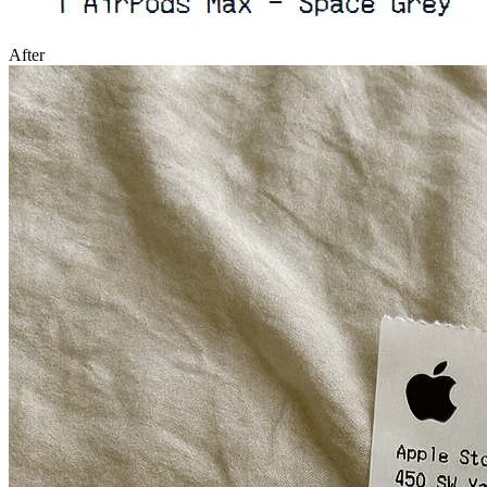
After