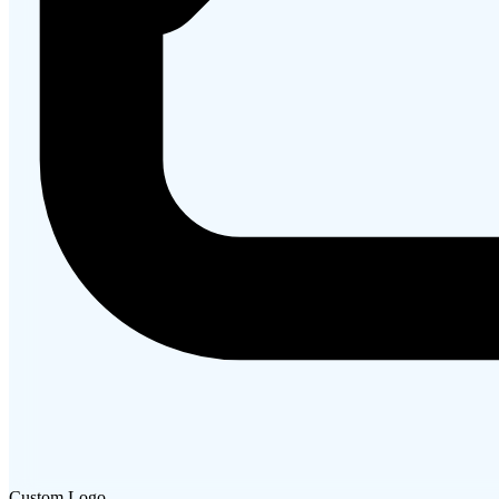
Custom Logo