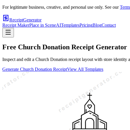
For legitimate business, creative, and personal use only. See our
Terms
ReceiptGenerator
Receipt Maker
Place in Scene
AI
Templates
Pricing
Blog
Contact
Free
Church Donation
Receipt Generator
Inspect and edit a Church Donation receipt layout with store identity 
Generate
Church Donation
Receipt
View All Templates