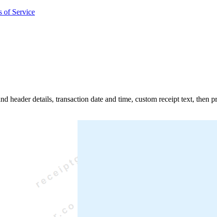
 of Service
and header details, transaction date and time, custom receipt text, then