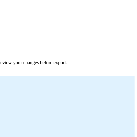
 preview your changes before export.