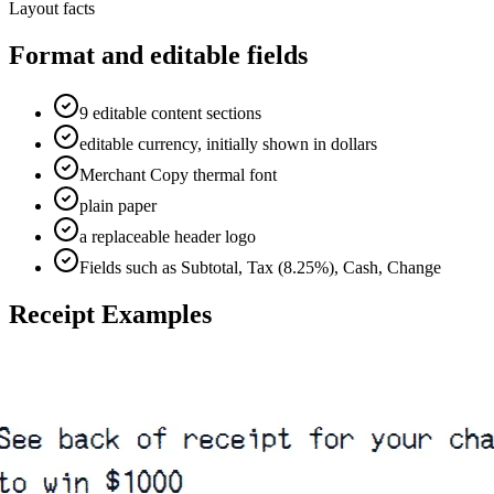
Layout facts
Format and editable fields
9 editable content sections
editable currency, initially shown in dollars
Merchant Copy thermal font
plain paper
a replaceable header logo
Fields such as Subtotal, Tax (8.25%), Cash, Change
Receipt Examples