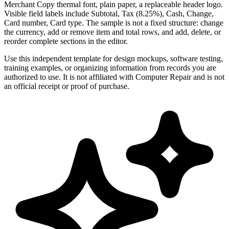
Merchant Copy thermal font, plain paper, a replaceable header logo.
Visible field labels include Subtotal, Tax (8.25%), Cash, Change,
Card number, Card type. The sample is not a fixed structure: change
the currency, add or remove item and total rows, and add, delete, or
reorder complete sections in the editor.
Use this independent template for design mockups, software testing,
training examples, or organizing information from records you are
authorized to use. It is not affiliated with Computer Repair and is not
an official receipt or proof of purchase.