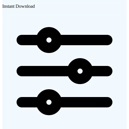
Instant Download