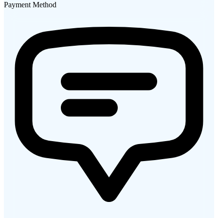
Payment Method