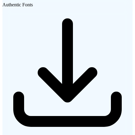
Authentic Fonts