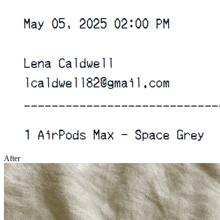
After