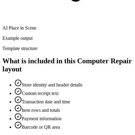
AI Place in Scene
Example output
Template structure
What is included in this Computer Repair
layout
Store identity and header details
Custom receipt text
Transaction date and time
Item rows and totals
Payment information
Barcode or QR area