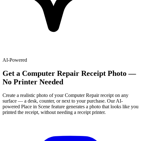
AI-Powered
Get
a
Computer Repair
Receipt Photo —
No Printer Needed
Create a realistic photo of your
Computer Repair
receipt on any
surface — a desk, counter, or next to your purchase. Our AI-
powered Place in Scene feature generates a photo that looks like you
printed the receipt, without needing a receipt printer.