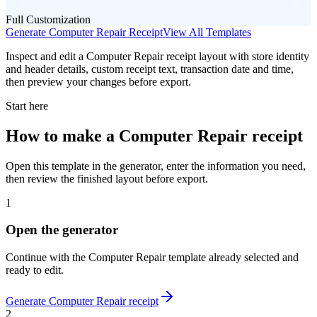
Full Customization
Generate
Computer Repair
Receipt
View All Templates
Inspect and edit a Computer Repair receipt layout with store identity
and header details, custom receipt text, transaction date and time,
then preview your changes before export.
Start here
How to make
a
Computer Repair
receipt
Open this template in the generator, enter the information you need,
then review the finished layout before export.
1
Open the generator
Continue with the
Computer Repair
template already selected and
ready to edit.
Generate
Computer Repair
receipt
2