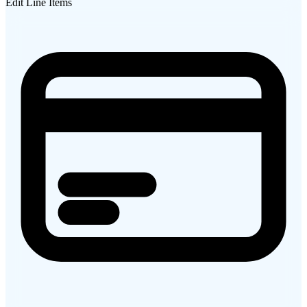
Edit Line Items