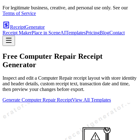
For legitimate business, creative, and personal use only. See our
Terms of Service
ReceiptGenerator
Receipt Maker
Place in Scene
AI
Templates
Pricing
Blog
Contact
Free
Computer Repair
Receipt
Generator
Inspect and edit a Computer Repair receipt layout with store identity
and header details, custom receipt text, transaction date and time,
then preview your changes before export.
Generate
Computer Repair
Receipt
View All Templates