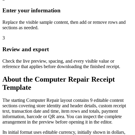
Enter your information
Replace the visible sample content, then add or remove rows and
sections as needed.
3
Review and export
Check the live preview, spacing, and every visible value or
reference that applies before downloading the finished receipt.
About the
Computer Repair
Receipt
Template
The starting Computer Repair layout contains 9 editable content
sections covering store identity and header details, custom receipt
text, transaction date and time, item rows and totals, payment
information, barcode or QR area. You can inspect the complete
arrangement in the preview before opening it in the editor.
Its initial format uses editable currency, initially shown in dollars,