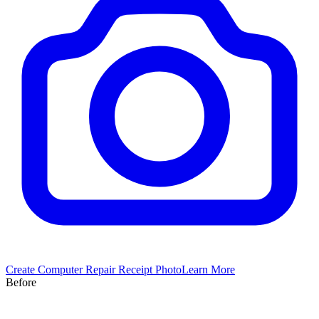
Create
Computer Repair
Receipt Photo
Learn More
Before