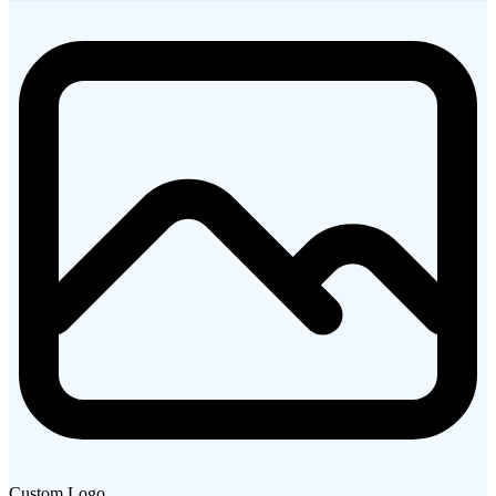
Custom Logo