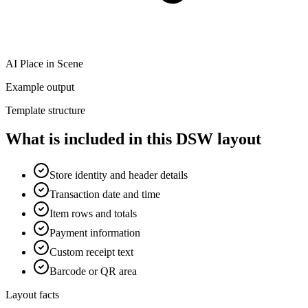
AI Place in Scene
Example output
Template structure
What is included in this DSW layout
Store identity and header details
Transaction date and time
Item rows and totals
Payment information
Custom receipt text
Barcode or QR area
Layout facts