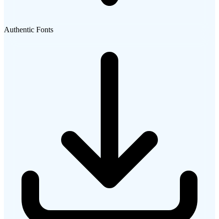
Authentic Fonts