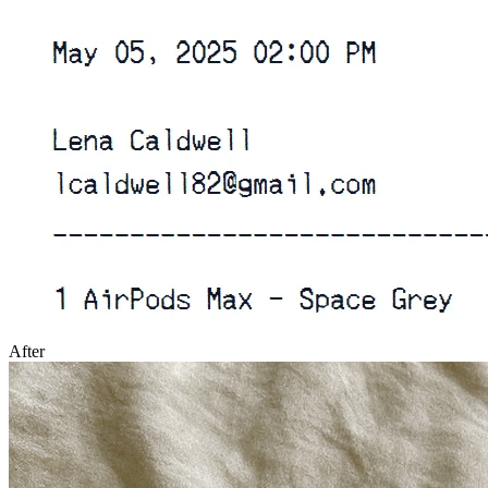
After