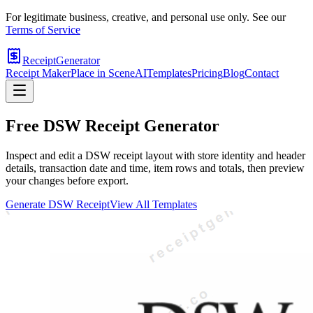
For legitimate business, creative, and personal use only. See our
Terms of Service
ReceiptGenerator
Receipt Maker
Place in Scene
AI
Templates
Pricing
Blog
Contact
Free
DSW
Receipt Generator
Inspect and edit a DSW receipt layout with store identity and header
details, transaction date and time, item rows and totals, then preview
your changes before export.
Generate
DSW
Receipt
View All Templates