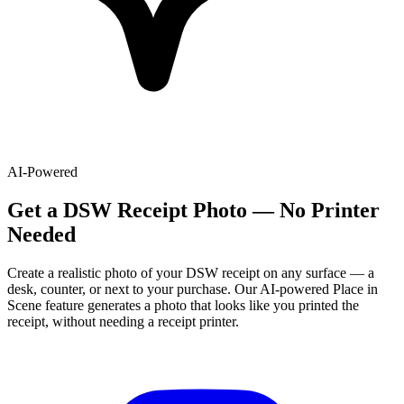
AI-Powered
Get
a
DSW
Receipt Photo — No Printer
Needed
Create a realistic photo of your
DSW
receipt on any surface — a
desk, counter, or next to your purchase. Our AI-powered Place in
Scene feature generates a photo that looks like you printed the
receipt, without needing a receipt printer.