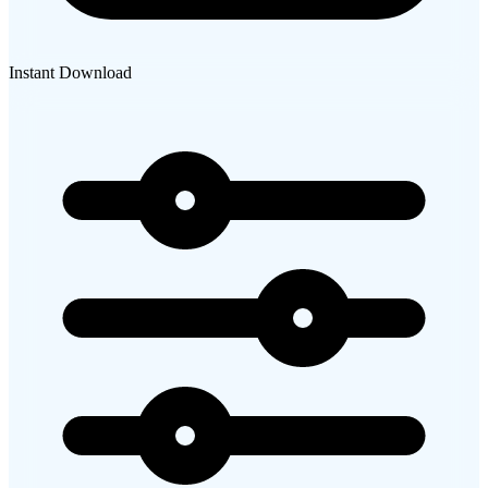
Instant Download