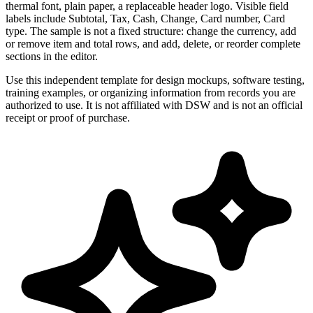
thermal font, plain paper, a replaceable header logo. Visible field
labels include Subtotal, Tax, Cash, Change, Card number, Card
type. The sample is not a fixed structure: change the currency, add
or remove item and total rows, and add, delete, or reorder complete
sections in the editor.
Use this independent template for design mockups, software testing,
training examples, or organizing information from records you are
authorized to use. It is not affiliated with DSW and is not an official
receipt or proof of purchase.