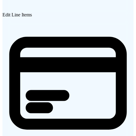
Edit Line Items