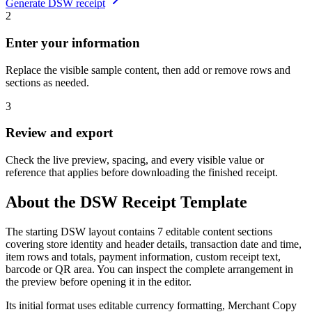
Generate
DSW
receipt
2
Enter your information
Replace the visible sample content, then add or remove rows and
sections as needed.
3
Review and export
Check the live preview, spacing, and every visible value or
reference that applies before downloading the finished receipt.
About the
DSW
Receipt Template
The starting DSW layout contains 7 editable content sections
covering store identity and header details, transaction date and time,
item rows and totals, payment information, custom receipt text,
barcode or QR area. You can inspect the complete arrangement in
the preview before opening it in the editor.
Its initial format uses editable currency formatting, Merchant Copy