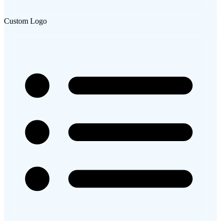
Custom Logo