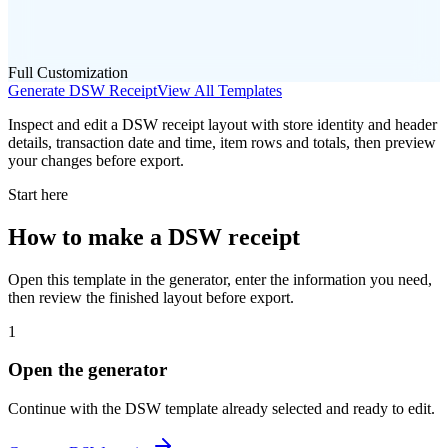
Full Customization
Generate
DSW
Receipt
View All Templates
Inspect and edit a DSW receipt layout with store identity and header
details, transaction date and time, item rows and totals, then preview
your changes before export.
Start here
How to make
a
DSW
receipt
Open this template in the generator, enter the information you need,
then review the finished layout before export.
1
Open the generator
Continue with the
DSW
template already selected and ready to edit.