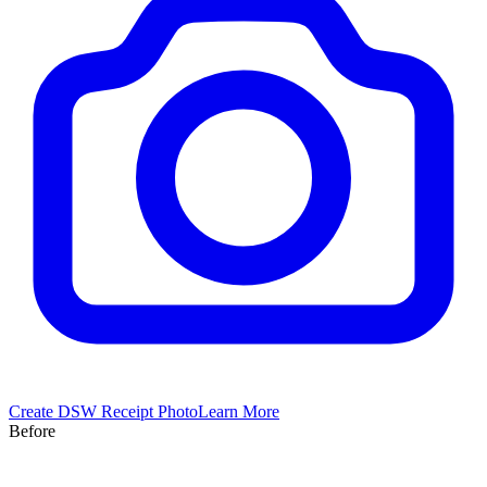
Create
DSW
Receipt Photo
Learn More
Before