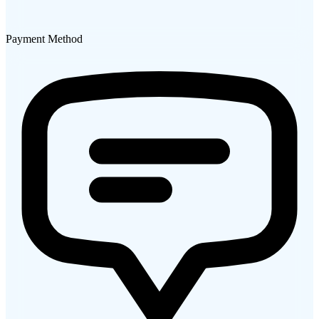
Payment Method