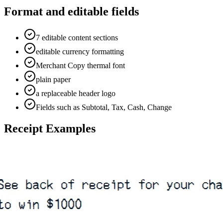
Format and editable fields
7 editable content sections
editable currency formatting
Merchant Copy thermal font
plain paper
a replaceable header logo
Fields such as Subtotal, Tax, Cash, Change
Receipt Examples