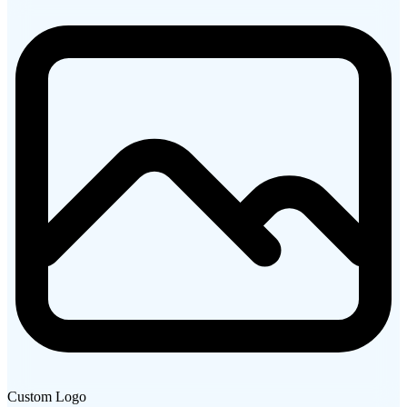
Custom Logo