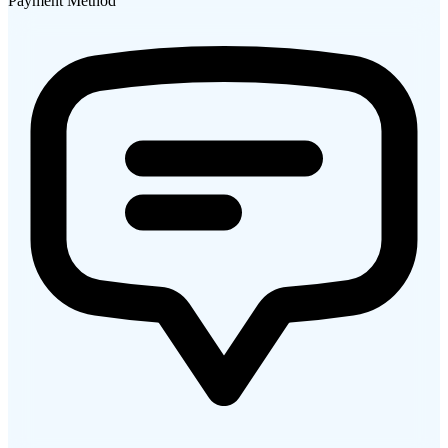
Payment Method