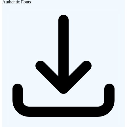
Authentic Fonts